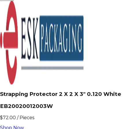
Strapping Protector 2 X 2 X 3" 0.120 White
EB20020012003W
$
72.00
/
Pieces
Shop Now