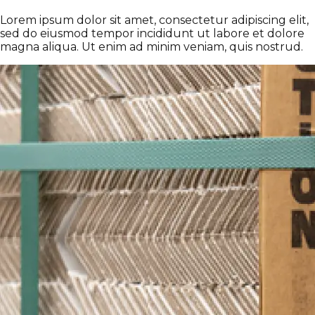
Lorem ipsum dolor sit amet, consectetur adipiscing elit,
sed do eiusmod tempor incididunt ut labore et dolore
magna aliqua. Ut enim ad minim veniam, quis nostrud.