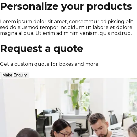
Personalize your products
Lorem ipsum dolor sit amet, consectetur adipiscing elit,
sed do eiusmod tempor incididunt ut labore et dolore
magna aliqua. Ut enim ad minim veniam, quis nostrud.
Request a quote
Get a custom quote for boxes and more.
Make Enquiry