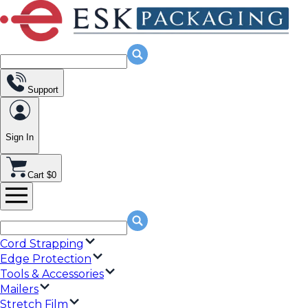
Support
Sign In
Cart $0
Cord Strapping
Edge Protection
Tools & Accessories
Mailers
Stretch Film