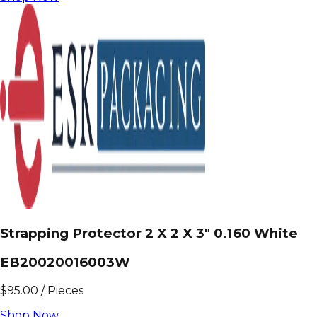
Strapping Protector 2 X 2 X 3" 0.160 White
EB20020016003W
$
95.00
/
Pieces
Shop Now