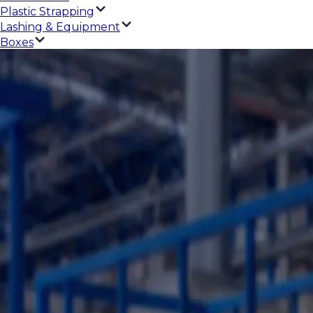
Plastic Strapping
Lashing & Equipment
Boxes