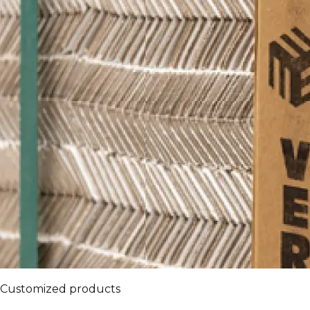
Customized products