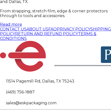
and Dallas, TX.
From strapping, stretch film, edge & corner protectors
through to tools and accessories.
Read more
CONTACT US
ABOUT US
FAQ
PRIVACY POLICY
SHIPPING
POLICY
RETURN AND REFUND POLICY
TERMS &
CONDITIONS
11514 Pagemill Rd, Dallas, TX 75243
(469) 756-1887
sales@eskpackaging.com