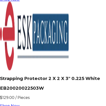
Strapping Protector 2 X 2 X 3" 0.225 White
EB20020022503W
$
129.00
/
Pieces
Shop Now