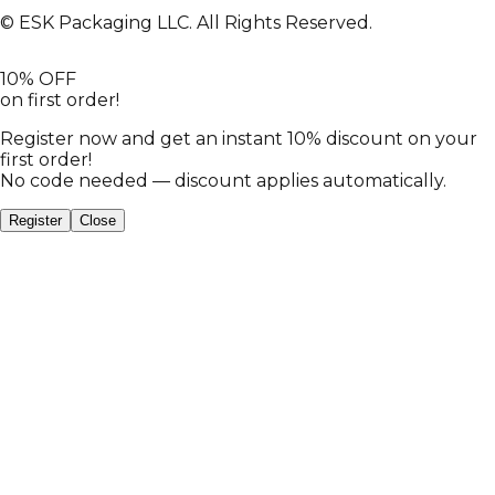
© ESK Packaging LLC. All Rights Reserved.
10% OFF
on first order!
Register now and get an instant 10% discount on your
first order!
No code needed — discount applies automatically.
Register
Close