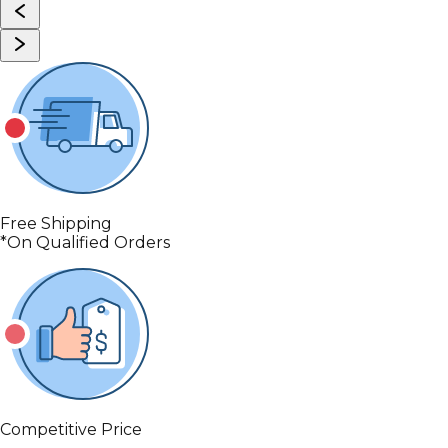
Free Shipping
*On Qualified Orders
Competitive Price