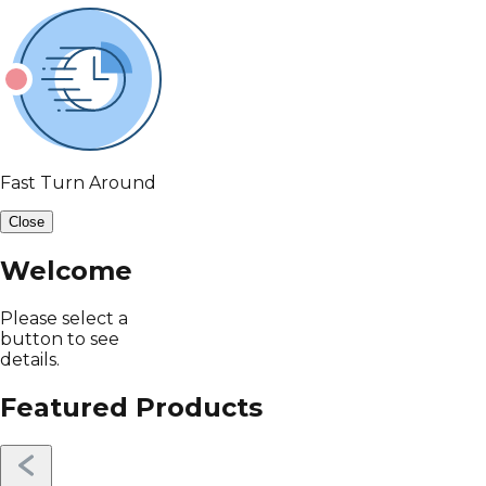
Fast Turn Around
Close
Welcome
Please select a
button to see
details.
Featured Products