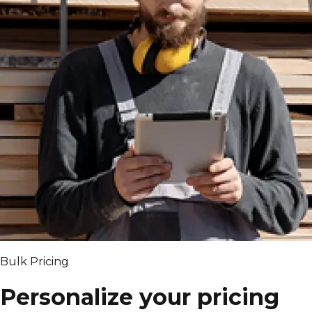
Bulk Pricing
Personalize your pricing