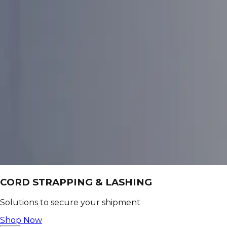
CORD STRAPPING & LASHING
Solutions to secure your shipment
Shop Now