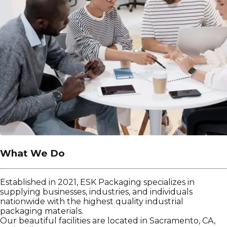
What We Do
Established in 2021, ESK Packaging specializes in
supplying businesses, industries, and individuals
nationwide with the highest quality industrial
packaging materials.
Our beautiful facilities are located in Sacramento, CA,