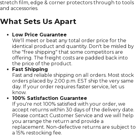
stretch film, edge & corner protectors through to tools
and accessories.
What Sets Us Apart
Low Price Guarantee
We'll meet or beat any total order price for the
identical product and quantity. Don't be misled by
the "free shipping" that some competitors are
offering. The freight costs are padded back into
the price of the product.
Fast Shipping
Fast and reliable shipping on all orders. Most stock
orders placed by 2:00 p.m. EST ship the very same
day. If your order requires faster service, let us
know.
100% Satisfaction Guarantee
If you're not 100% satisfied with your order, we
accept returns within 30 days of the delivery date.
Please contact Customer Service and we will help
you arrange the return and provide a
replacement. Non-defective returns are subject to
a 15% restocking fee.