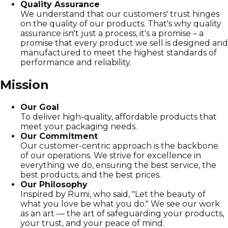
Quality Assurance
We understand that our customers' trust hinges
on the quality of our products. That's why quality
assurance isn't just a process, it's a promise – a
promise that every product we sell is designed and
manufactured to meet the highest standards of
performance and reliability.
Mission
Our Goal
To deliver high-quality, affordable products that
meet your packaging needs.
Our Commitment
Our customer-centric approach is the backbone
of our operations. We strive for excellence in
everything we do, ensuring the best service, the
best products, and the best prices.
Our Philosophy
Inspired by Rumi, who said, "Let the beauty of
what you love be what you do." We see our work
as an art — the art of safeguarding your products,
your trust, and your peace of mind.