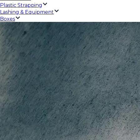
Plastic Strapping
Lashing & Equipment
Boxes