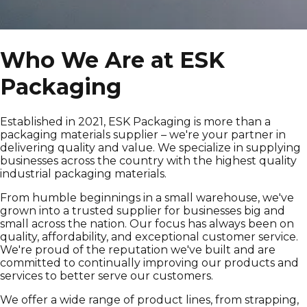
Who We Are at ESK
Packaging
Established in 2021, ESK Packaging is more than a
packaging materials supplier – we're your partner in
delivering quality and value. We specialize in supplying
businesses across the country with the highest quality
industrial packaging materials.
From humble beginnings in a small warehouse, we've
grown into a trusted supplier for businesses big and
small across the nation. Our focus has always been on
quality, affordability, and exceptional customer service.
We're proud of the reputation we've built and are
committed to continually improving our products and
services to better serve our customers.
We offer a wide range of product lines, from strapping,