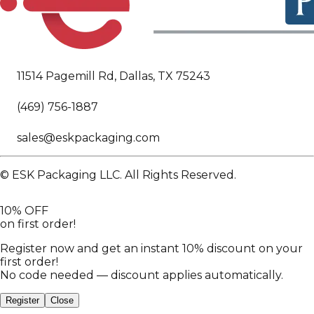
11514 Pagemill Rd, Dallas, TX 75243
(469) 756-1887
sales@eskpackaging.com
© ESK Packaging LLC. All Rights Reserved.
10% OFF
on first order!
Register now and get an instant 10% discount on your
first order!
No code needed — discount applies automatically.
Register
Close