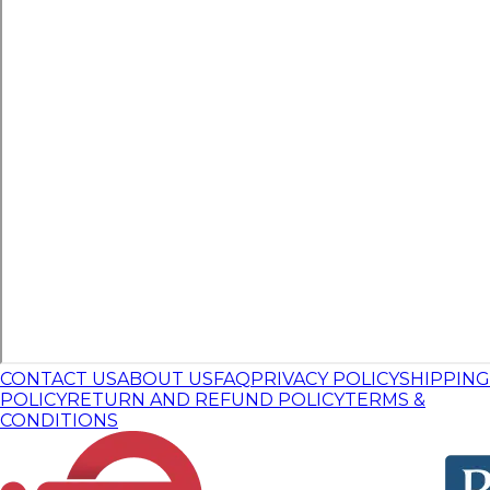
CONTACT US
ABOUT US
FAQ
PRIVACY POLICY
SHIPPING
POLICY
RETURN AND REFUND POLICY
TERMS &
CONDITIONS