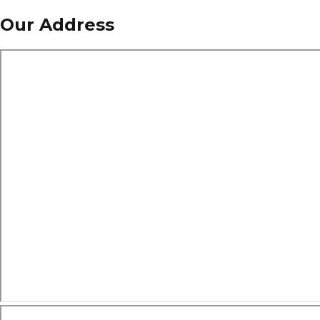
Our Address