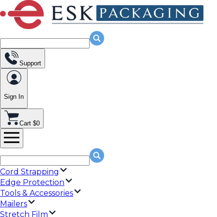
Support
Sign In
Cart $0
Cord Strapping
Edge Protection
Tools & Accessories
Mailers
Stretch Film